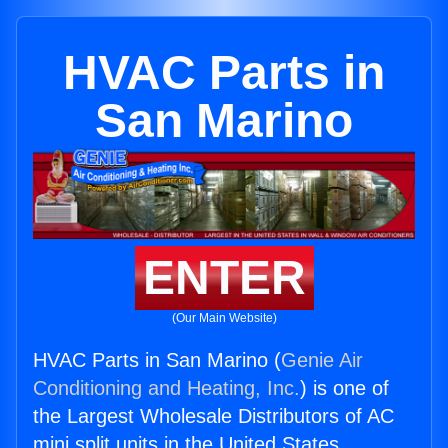
HVAC Parts in
San Marino
ENTER
(Our Main Website)
HVAC Parts in San Marino (
Genie Air
Conditioning and Heating, Inc.
) is one of
the Largest Wholesale Distributors of AC
mini split units in the United States.