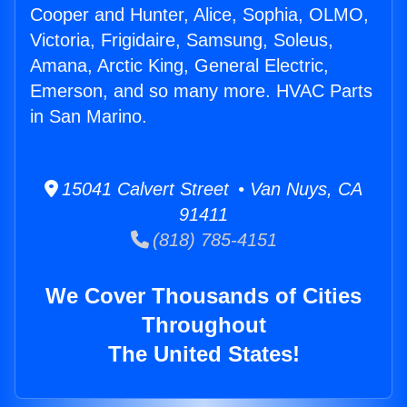
Cooper and Hunter, Alice, Sophia, OLMO,
Victoria, Frigidaire, Samsung, Soleus,
Amana, Arctic King, General Electric,
Emerson, and so many more. HVAC Parts
in San Marino.
15041 Calvert Street • Van Nuys, CA
91411
(818) 785-4151
We Cover Thousands of Cities
Throughout
The United States!