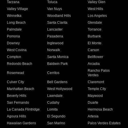
Tarzana
Toluca
Valley Glen
Valley Village
Van Nuys
West Hills
Winnetka
Woodland Hills
Los Angeles
Long Beach
Santa Clarita
Glendale
Palmdale
Lancaster
Torrance
Pomona
Pasadena
Burbank
Downey
Inglewood
El Monte
West Covina
Norwalk
Carson
Compton
Santa Monica
Bellflower
Redondo Beach
Baldwin Park
Arcadia
Rancho Palos
Rosemead
Cerritos
Verdes
Culver City
Bell Gardens
Claremont
Manhattan Beach
West Hollywood
Temple City
Beverly Hills
Lawndale
Maywood
San Fernando
Cudahy
Duarte
La Canada Flintridge
Lomita
Hermosa Beach
Agoura Hills
El Segundo
Artesia
Hawaiian Gardens
San Marino
Palos Verdes Estates