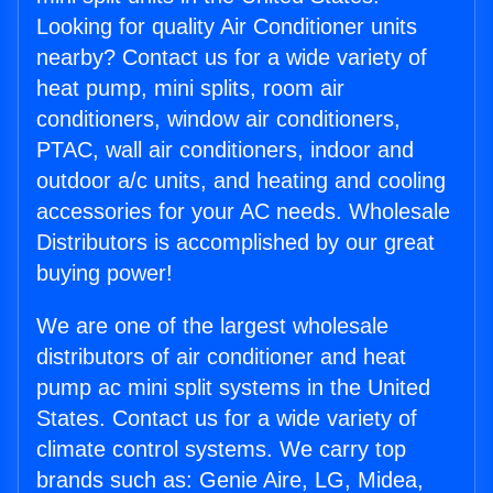
Looking for quality Air Conditioner units
nearby? Contact us for a wide variety of
heat pump, mini splits, room air
conditioners, window air conditioners,
PTAC, wall air conditioners, indoor and
outdoor a/c units, and heating and cooling
accessories for your AC needs. Wholesale
Distributors is accomplished by our great
buying power!
We are one of the largest wholesale
distributors of air conditioner and heat
pump ac mini split systems in the United
States. Contact us for a wide variety of
climate control systems. We carry top
brands such as: Genie Aire, LG, Midea,