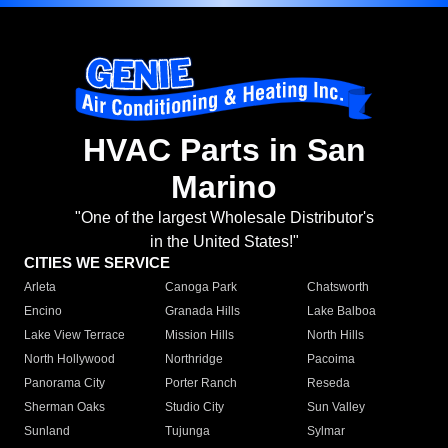
HVAC Parts in San
Marino
"One of the largest Wholesale Distributor's
in the United States!"
CITIES WE SERVICE
Arleta
Canoga Park
Chatsworth
Encino
Granada Hills
Lake Balboa
Lake View Terrace
Mission Hills
North Hills
North Hollywood
Northridge
Pacoima
Panorama City
Porter Ranch
Reseda
Sherman Oaks
Studio City
Sun Valley
Sunland
Tujunga
Sylmar